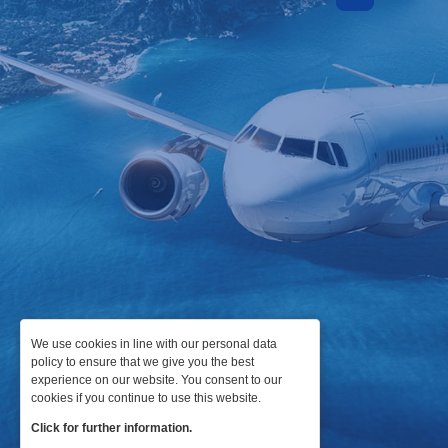
We use cookies in line with our personal data
policy to ensure that we give you the best
experience on our website. You consent to our
cookies if you continue to use this website.
Click for further information.