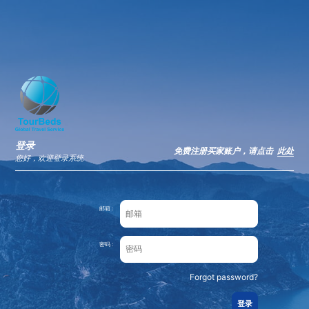
×
IATI
VIEW
IATI
FREE - In Google Play
登录
免费注册买家账户，请点击
此处
您好，欢迎登录系统
邮箱 :
密码 :
Forgot password?